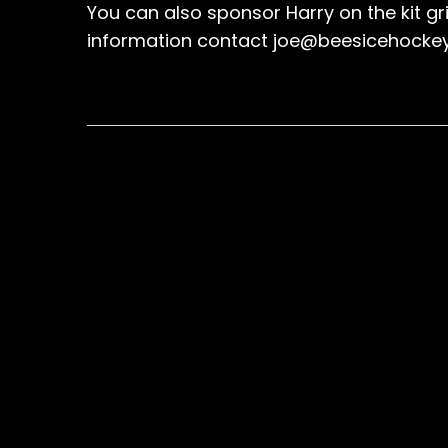
You can also sponsor Harry on the kit gr
information contact joe@beesicehocke