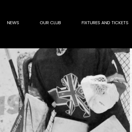
NEWS
OUR CLUB
FIXTURES AND TICKETS