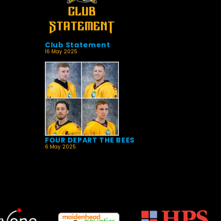
Club Statement
16 May 2025
FOUR DEPART THE BEES
6 May 2025