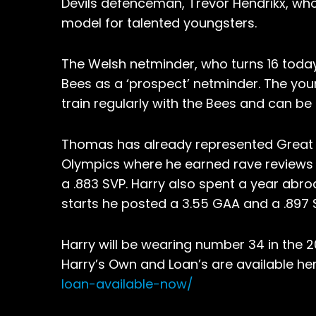
Devils defenceman, Trevor Hendrikx, wh
model for talented youngsters.
The Welsh netminder, who turns 16 today, 
Bees as a ‘prospect’ netminder. The youn
train regularly with the Bees and can be
Thomas has already represented Great Br
Olympics where he earned rave reviews
a .883 SVP. Harry also spent a year abroa
starts he posted a 3.55 GAA and a .897 
Harry will be wearing number 34 in the 
Harry’s Own and Loan’s are available he
loan-available-now/