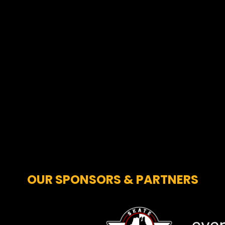
OUR SPONSORS & PARTNERS