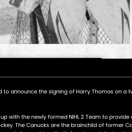
ed to announce the signing of Harry Thomas on a 
ng up with the newly formed NIHL 2 Team to provide
ockey. The Canucks are the brainchild of former Ca