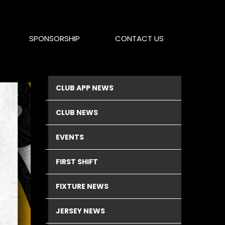
SPONSORSHIP
CONTACT US
CLUB APP NEWS
CLUB NEWS
EVENTS
FIRST SHIFT
FIXTURE NEWS
JERSEY NEWS