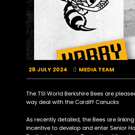
28 JULY 2024
MEDIA TEAM
The TSI World Berkshire Bees are pleas
way deal with the Cardiff Canucks
As recently detailed, the Bees are linki
incentive to develop and enter Senior H