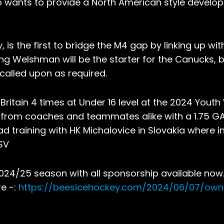
o wants to provide a North American style develo
is the first to bridge the M4 gap by linking up wit
g Welshman will be the starter for the Canucks, bu
 called upon as required.
itain 4 times at Under 16 level at the 2024 Youth
 from coaches and teammates alike with a 1.75 G
d training with HK Michalovice in Slovakia where i
SV
2024/25 season with all sponsorship available now
re -:
https://beesicehockey.com/2024/06/07/ow