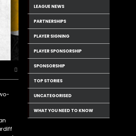
LEAGUE NEWS
PARTNERSHIPS
PLAYER SIGNING
PLAYER SPONSORSHIP
SPONSORSHIP
TOP STORIES
two-
UNCATEGORISED
WHAT YOU NEED TO KNOW
 an
rdiff