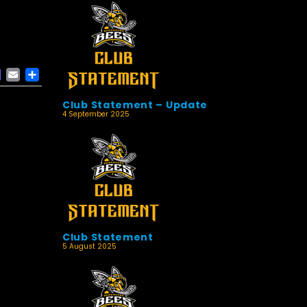
ACEBOOK
MASTODON
EMAIL
SHARE
Club Statement – Update
4 September 2025
Club Statement
5 August 2025