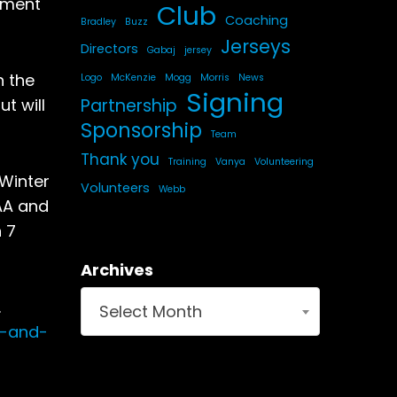
pment
Club
Coaching
Bradley
Buzz
Jerseys
Directors
Gabaj
jersey
h the
Logo
McKenzie
Mogg
Morris
News
Signing
Partnership
t will
Sponsorship
Team
Thank you
Training
Vanya
Volunteering
 Winter
Volunteers
Webb
AA and
n 7
Archives
.
Select Month
n-and-