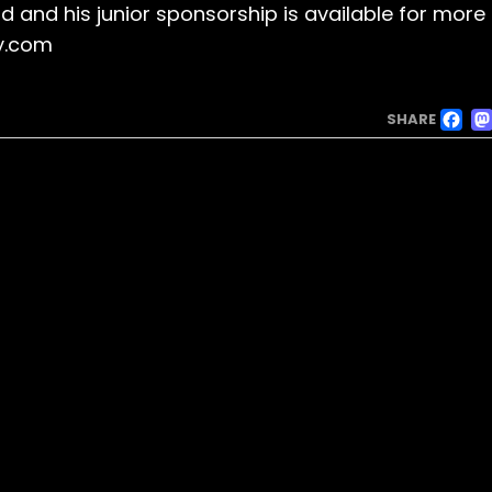
id and his junior sponsorship is available for more
y.com
F
SHARE