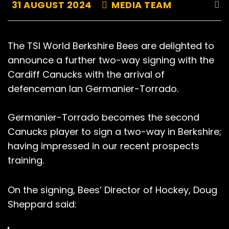
31 AUGUST 2024
MEDIA TEAM
The TSI World Berkshire Bees are delighted to
announce a further two-way signing with the
Cardiff Canucks with the arrival of
defenceman Ian Germanier-Torrado.
Germanier-Torrado becomes the second
Canucks player to sign a two-way in Berkshire;
having impressed in our recent prospects
training.
On the signing, Bees’ Director of Hockey, Doug
Sheppard said: