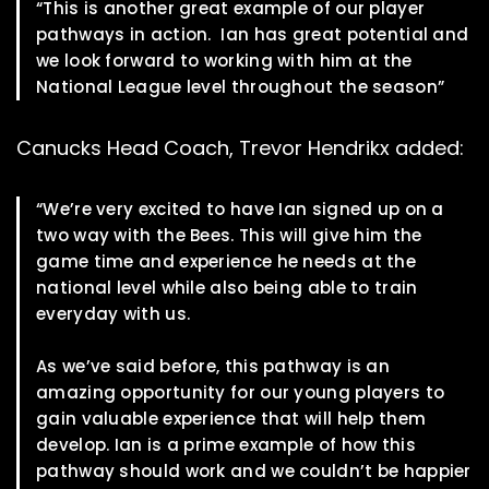
“This is another great example of our player
pathways in action. Ian has great potential and
we look forward to working with him at the
National League level throughout the season”
Canucks Head Coach, Trevor Hendrikx added:
“We’re very excited to have Ian signed up on a
two way with the Bees. This will give him the
game time and experience he needs at the
national level while also being able to train
everyday with us.
As we’ve said before, this pathway is an
amazing opportunity for our young players to
gain valuable experience that will help them
develop. Ian is a prime example of how this
pathway should work and we couldn’t be happier