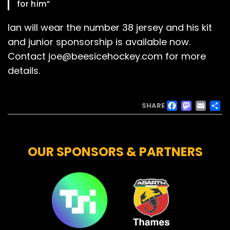
for him”
Ian will wear the number 38 jersey and his kit
and junior sponsorship is available now.
Contact joe@beesicehockey.com for more
details.
FACE
MAS
EM
SHARE
OUR SPONSORS & PARTNERS