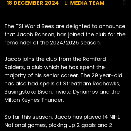
18 DECEMBER 2024
MEDIA TEAM
The TSI World Bees are delighted to announce
that Jacob Ranson, has joined the club for the
remainder of the 2024/2025 season.
Jacob joins the club from the Romford
Raiders, a club which he has spent the
majority of his senior career. The 29 year-old
has also had spells at Streatham Redhawks,
Basingstoke Bison, Invicta Dynamos and the
Milton Keynes Thunder.
So far this season, Jacob has played 14 NIHL
National games, picking up 2 goals and 2