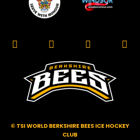
© TSI WORLD BERKSHIRE BEES ICE HOCKEY
CLUB