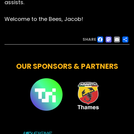
assists.
Welcome to the Bees, Jacob!
FACE
MAS
EM
SHARE
OUR SPONSORS & PARTNERS