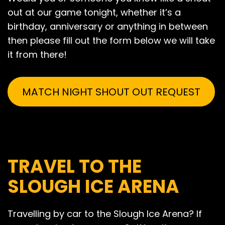
out at our game tonight, whether it’s a
birthday, anniversary or anything in between
then please fill out the form below we will take
it from there!
MATCH NIGHT SHOUT OUT REQUEST
TRAVEL TO THE
SLOUGH ICE ARENA
Travelling by car to the Slough Ice Arena? If