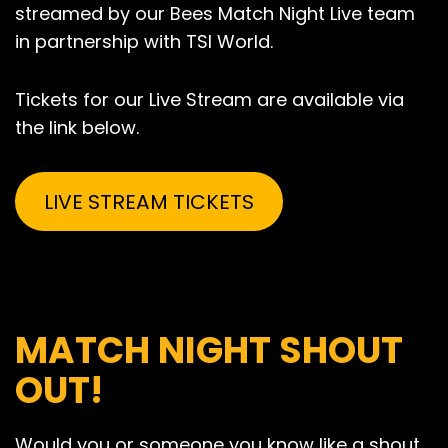
streamed by our Bees Match Night Live team
in partnership with TSI World.
Tickets for our Live Stream are available via
the link below.
LIVE STREAM TICKETS
MATCH NIGHT SHOUT
OUT!
Would you or someone you know like a shout