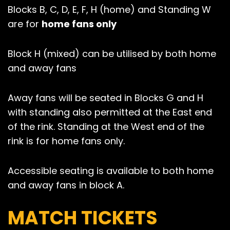
Blocks B, C, D, E, F, H (home) and Standing W
are for
home fans only
Block H (mixed) can be utilised by both home
and away fans
Away fans will be seated in Blocks G and H
with standing also permitted at the East end
of the rink. Standing at the West end of the
rink is for home fans only.
Accessible seating is available to both home
and away fans in block A.
MATCH TICKETS