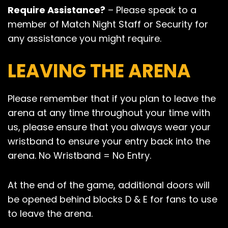
Require Assistance?
– Please speak to a
member of Match Night Staff or Security for
any assistance you might require.
LEAVING THE ARENA
Please remember that if you plan to leave the
arena at any time throughout your time with
us, please ensure that you always wear your
wristband to ensure your entry back into the
arena. No Wristband = No Entry.
At the end of the game, additional doors will
be opened behind blocks D & E for fans to use
to leave the arena.