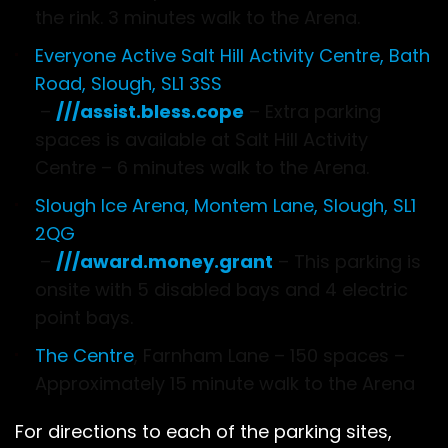
the rink. 3 minutes walk to the Arena.
Everyone Active Salt Hill Activity Centre, Bath
Road, Slough, SL1 3SS
–
///assist.bless.cope
– Extra parking
spaces is available at Salt Hill Activity
Centre – 6 minutes walk to the Arena.
Slough Ice Arena, Montem Lane, Slough, SL1
2QG
–
///award.money.grant
– This parking is
onsite with 5 disabled bays and 4 electric
point bays.
The Centre
, Farnham Lane – 150 spaces –
Approximately 15 minute walk to the Arena
For directions to each of the parking sites,