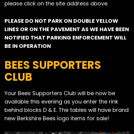
please click on the site address above.
PLEASE DO NOT PARK ON DOUBLE YELLOW
LINES OR ON THE PAVEMENT AS WE HAVE BEEN
NOTIFIED THAT PARKING ENFORCEMENT WILL
BE IN OPERATION
BEES SUPPORTERS
CLUB
Your Bees Supporters Club will be now be
available this evening as you enter the rink
behind blocks D & E. The tables will have brand
new Berkshire Bees logo items for sale!