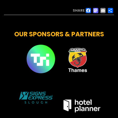
FACE
MAS
EM
SHARE
OUR SPONSORS & PARTNERS