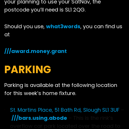
your planning to use your SatNav, the
postcode you’ll need is SL1 2QG.
Should you use,
what3words
, you can find us
at
///award.money.grant
PARKING
Parking is available at the following location
for this week’s home fixture.
St. Martins Place, 51 Bath Rd, Slough SL1 3UF
–
///bars.using.abode
– This is the rink’s
overflow car park located over the road to