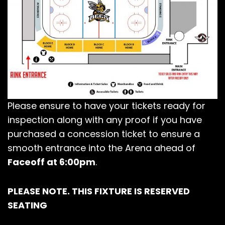
Please ensure to have your tickets ready for
inspection along with any proof if you have
purchased a concession ticket to ensure a
smooth entrance into the Arena ahead of
Faceoff at 6:00pm
.
PLEASE NOTE. THIS FIXTURE IS RESERVED
SEATING