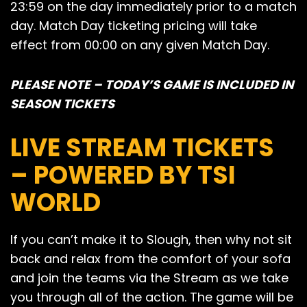
23:59 on the day immediately prior to a match
day. Match Day ticketing pricing will take
effect from 00:00 on any given Match Day.
PLEASE NOTE – TODAY’S GAME IS INCLUDED IN
SEASON TICKETS
LIVE STREAM TICKETS
– POWERED BY TSI
WORLD
If you can’t make it to Slough, then why not sit
back and relax from the comfort of your sofa
and join the teams via the Stream as we take
you through all of the action. The game will be