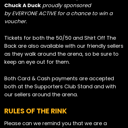
Chuck A Duck
proudly sponsored
by EVERYONE ACTIVE for a chance to win a
voucher.
Tickets for both the 50/50 and Shirt Off The
Back are also available with our friendly sellers
as they walk around the arena, so be sure to
keep an eye out for them.
Both Card & Cash payments are accepted
both at the Supporters Club Stand and with
our sellers around the arena.
RULES OF THE RINK
Please can we remind you that we are a