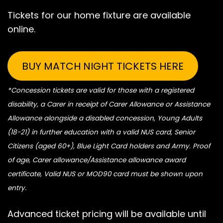
Tickets for our home fixture are available
online.
BUY MATCH NIGHT TICKETS HERE
*Concession tickets are valid for those with a registered
disability, a Carer in receipt of Carer Allowance or Assistance
Allowance alongside a disabled concession, Young Adults
(18-21) in further education with a valid NUS card, Senior
Citizens (aged 60+), Blue Light Card holders and Army. Proof
of age, Carer allowance/Assistance allowance award
certificate, Valid NUS or MOD90 card must be shown upon
entry.
Advanced ticket pricing will be available until