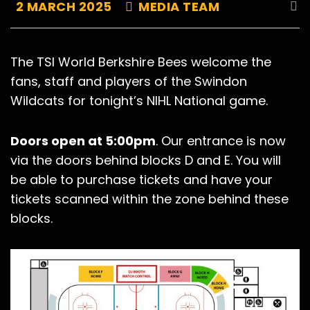
2 MARCH 2025
MEDIA TEAM
The TSI World Berkshire Bees welcome the
fans, staff and players of the Swindon
Wildcats for tonight’s NIHL National game.
Doors open at 5:00pm
. Our entrance is now
via the doors behind blocks D and E. You will
be able to purchase tickets and have your
tickets scanned within the zone behind these
blocks.