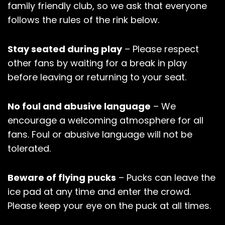
family friendly club, so we ask that everyone
follows the rules of the rink below.
Stay seated during play
– Please respect
other fans by waiting for a break in play
before leaving or returning to your seat.
No foul and abusive language
– We
encourage a welcoming atmosphere for all
fans. Foul or abusive language will not be
tolerated.
Beware of flying pucks
– Pucks can leave the
ice pad at any time and enter the crowd.
Please keep your eye on the puck at all times.