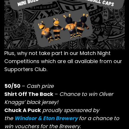
Plus, why not take part in our Match Night
Competitions which are all available from our
Supporters Club.
50/50
–
Cash prize
Shirt Off The Back
–
Chance to win Oliver
Knaggs’ black jersey!
Chuck A Puck
proudly sponsored by
the
Windsor & Eton Brewery
for a chance to
win vouchers for the Brewery.