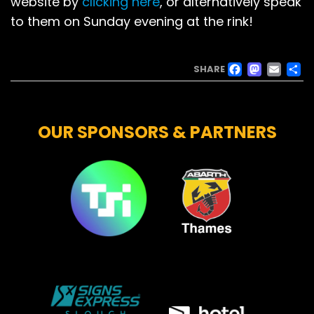
website by
clicking here
, or alternatively speak
to them on Sunday evening at the rink!
FACE
MAS
EM
SHARE
OUR SPONSORS & PARTNERS