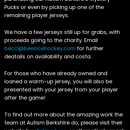
Pucks or even by picking up one of the
remaining player jerseys.
We have a few jerseys still up for grabs, with
proceeds going to the charity. Email
becci@beesicehockey.com
for further
deatails on availability and costa.
For those who have already owned and
loaned a warm-up jersey, you will also be
presented with your jersey from your player
after the game!
To find out more about the amazing work the
team at Autism Berkshire do, please visit their