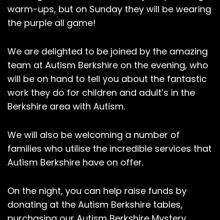
warm-ups, but on Sunday they will be wearing
the purple all game!
We are delighted to be joined by the amazing
team at Autism Berkshire on the evening, who
will be on hand to tell you about the fantastic
work they do for children and adult’s in the
Berkshire area with Autism.
We will also be welcoming a number of
families who utilise the incredible services that
Autism Berkshire have on offer.
On the night, you can help raise funds by
donating at the Autism Berkshire tables,
purchasing our Autism Berkshire Mystery