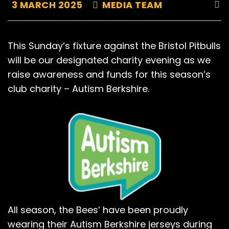
3 MARCH 2025
MEDIA TEAM
This Sunday’s fixture against the Bristol Pitbulls
will be our designated charity evening as we
raise awareness and funds for this season’s
club charity – Autism Berkshire.
All season, the Bees’ have been proudly
wearing their Autism Berkshire jerseys during