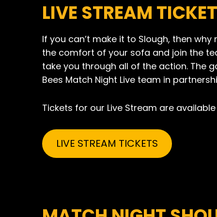
LIVE STREAM TICKE
If you can’t make it to Slough, then why 
the comfort of your sofa and join the t
take you through all of the action. The 
Bees Match Night Live team in partnershi
Tickets for our Live Stream are available 
LIVE STREAM TICKETS
MATCH NIGHT SHOU