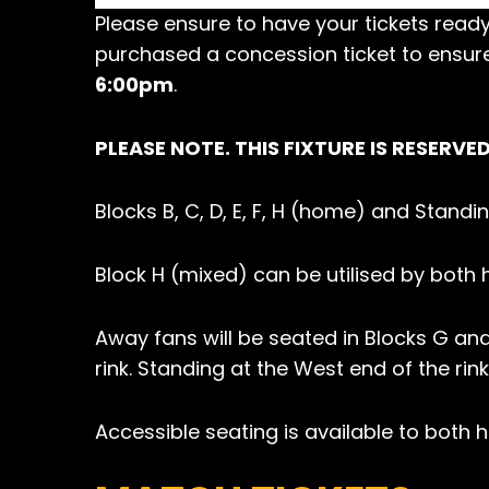
Please ensure to have your tickets ready
purchased a concession ticket to ensur
6:00pm
.
PLEASE NOTE. THIS FIXTURE IS RESERVE
Blocks B, C, D, E, F, H (home) and Stand
Block H (mixed) can be utilised by bot
Away fans will be seated in Blocks G and
rink. Standing at the West end of the rink
Accessible seating is available to both