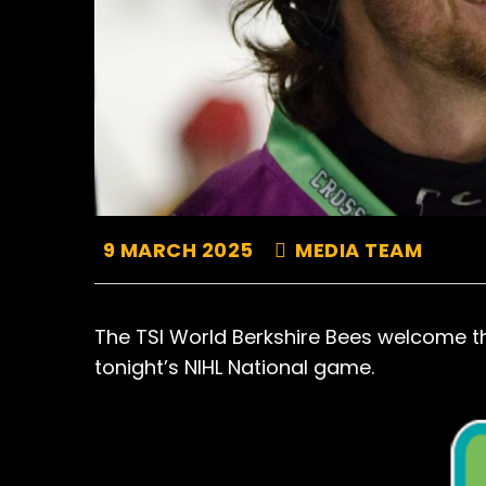
9 MARCH 2025
MEDIA TEAM
The TSI World Berkshire Bees welcome the 
tonight’s NIHL National game.