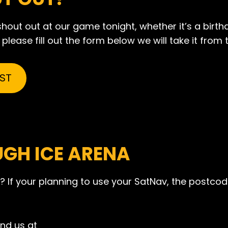
out out at our game tonight, whether it’s a birth
lease fill out the form below we will take it from 
ST
UGH ICE ARENA
? If your planning to use your SatNav, the postcode
ind us at