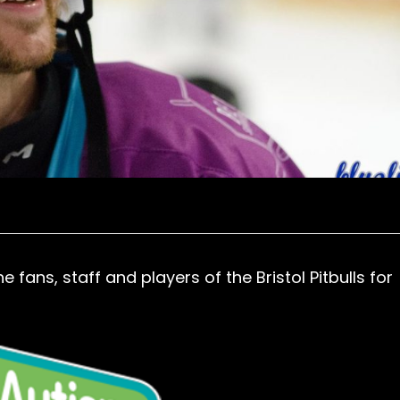
fans, staff and players of the Bristol Pitbulls for