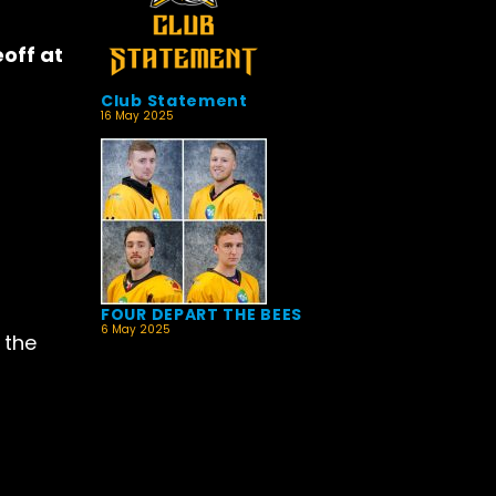
off at
Club Statement
16 May 2025
FOUR DEPART THE BEES
6 May 2025
 the