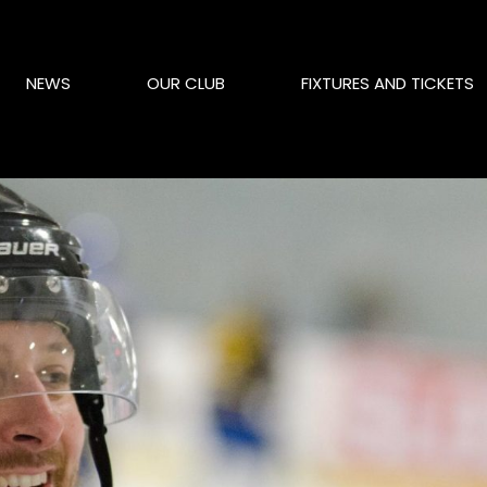
NEWS
OUR CLUB
FIXTURES AND TICKETS