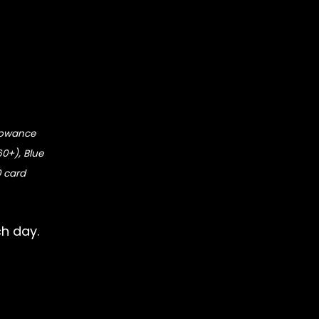
llowance
60+), Blue
0 card
ch day.