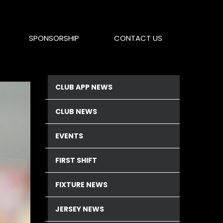
SPONSORSHIP
CONTACT US
CLUB APP NEWS
CLUB NEWS
EVENTS
FIRST SHIFT
FIXTURE NEWS
JERSEY NEWS