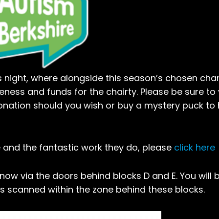
night, where alongside this season’s chosen chari
eness and funds for the chairty. Please be sure to v
onation should you wish or buy a mystery puck to 
 and the fantastic work they do, please
click here
 now via the doors behind blocks D and E. You will 
ts scanned within the zone behind these blocks.