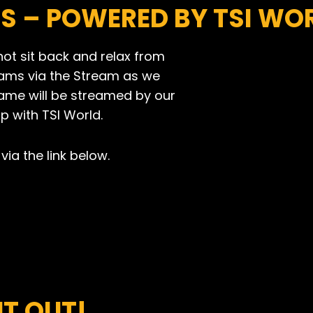
TS
– POWERED BY TSI WO
not sit back and relax from
eams via the Stream as we
game will be streamed by our
p with TSI World.
via the link below.
T OUT!