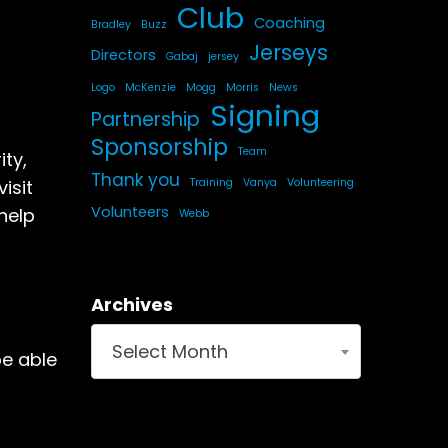
Club
Coaching
Bradley
Buzz
Jerseys
Directors
Gabaj
jersey
Logo
McKenzie
Mogg
Morris
News
Signing
Partnership
Sponsorship
Team
ty,
Thank you
Training
Vanya
Volunteering
isit
Volunteers
help
Webb
Archives
Select Month
be able