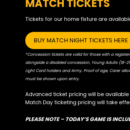
MATCH TICKETS
Tickets for our home fixture are available
BUY MATCH NIGHT TICKETS HERE
*Concession tickets are valid for those with a register
alongside a disabled concession, Young Adults (18-21)
Light Card holders and Army. Proof of age, Carer all
must be shown upon entry.
Advanced ticket pricing will be availabl
Match Day ticketing pricing will take ef
PLEASE NOTE – TODAY’S GAME IS INCLU