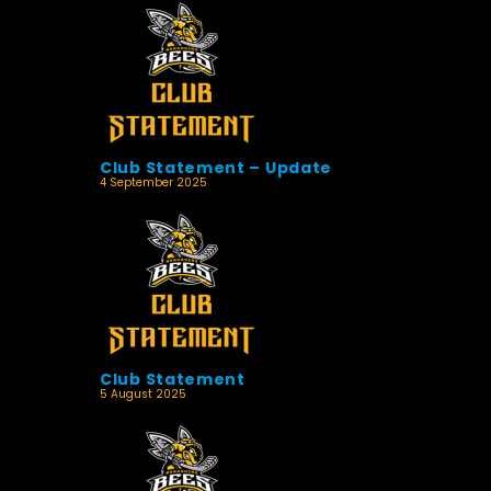
Club Statement – Update
4 September 2025
Club Statement
5 August 2025