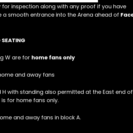
 for inspection along with any proof if you have
e a smooth entrance into the Arena ahead of
Face
D SEATING
ing W are for
home fans only
h home and away fans
 H with standing also permitted at the East end of
 is for home fans only.
 home and away fans in block A.