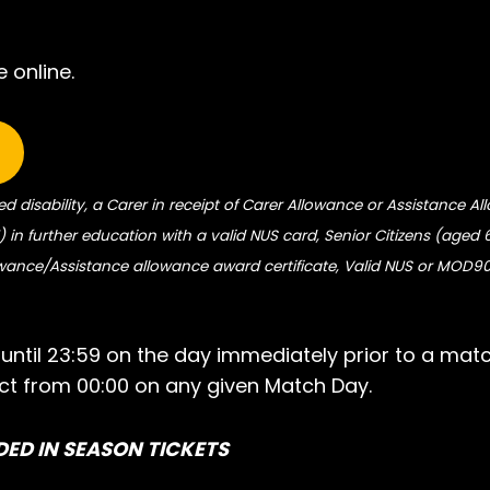
 online.
ed disability, a Carer in receipt of Carer Allowance or Assistance A
 in further education with a valid NUS card, Senior Citizens (aged 
owance/Assistance allowance award certificate, Valid NUS or MOD9
e until 23:59 on the day immediately prior to a mat
fect from 00:00 on any given Match Day.
DED IN SEASON TICKETS