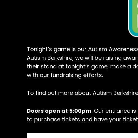
Tonight’s game is our Autism Awareness 
Autism Berkshire, we will be raising awar
their stand at tonight’s game, make a d
with our fundraising efforts.
To find out more about Autism Berkshire
Doors open at 5:00pm
. Our entrance is
to purchase tickets and have your ticke