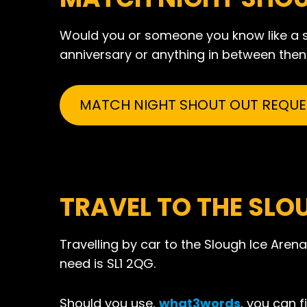
Would you or someone you know like a sh
anniversary or anything in between then p
MATCH NIGHT SHOUT OUT REQUE
TRAVEL TO THE SLO
Travelling by car to the Slough Ice Arena
need is SL1 2QG.
Should you use,
what3words
, you can f