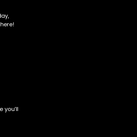
day,
there!
 you’ll