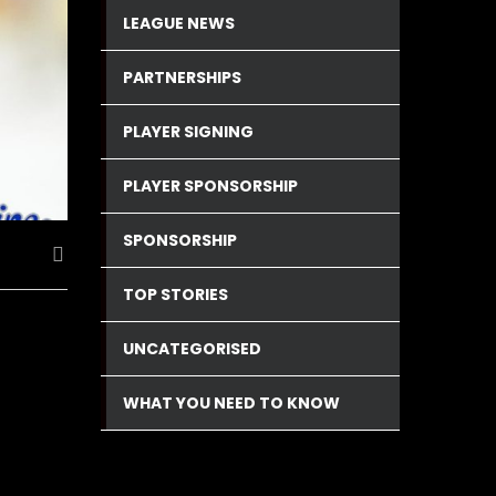
LEAGUE NEWS
PARTNERSHIPS
PLAYER SIGNING
PLAYER SPONSORSHIP
SPONSORSHIP
TOP STORIES
UNCATEGORISED
WHAT YOU NEED TO KNOW