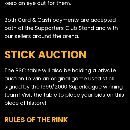
keep an eye out for them.
Both Card & Cash payments are accepted
both at the Supporters Club Stand and with
our sellers around the arena.
STICK AUCTION
The BSC table will also be holding a private
auction to win an original game used stick
signed by the 1999/2000 Superleague winning
team! Visit the table to place your bids on this
piece of history!
RULES OF THE RINK