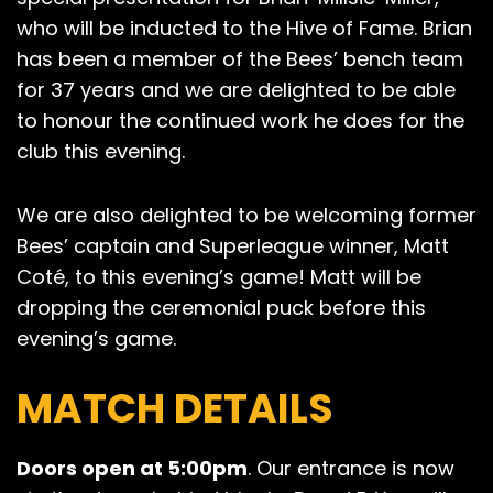
who will be inducted to the Hive of Fame. Brian
has been a member of the Bees’ bench team
for 37 years and we are delighted to be able
to honour the continued work he does for the
club this evening.
We are also delighted to be welcoming former
Bees’ captain and Superleague winner, Matt
Coté, to this evening’s game! Matt will be
dropping the ceremonial puck before this
evening’s game.
MATCH DETAILS
Doors open at 5:00pm
. Our entrance is now