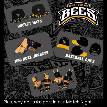
Plus, why not take part in our Match Night