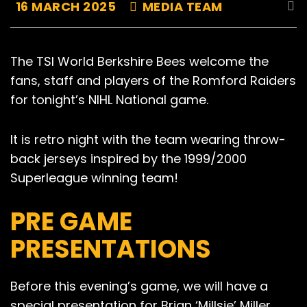
16 MARCH 2025
MEDIA TEAM
The TSI World Berkshire Bees welcome the
fans, staff and players of the Romford Raiders
for tonight’s NIHL National game.
It is retro night with the team wearing throw-
back jerseys inspired by the 1999/2000
Superleague winning team!
PRE GAME
PRESENTATIONS
Before this evening’s game, we will have a
special presentation for Brian ‘Millsie’ Miller,