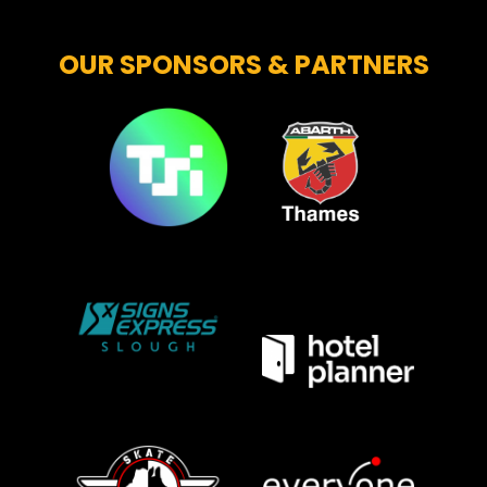
OUR SPONSORS & PARTNERS