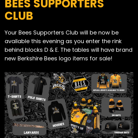
BEES SUPPORTERS
CLUB
Your Bees Supporters Club will be now be
available this evening as you enter the rink
behind blocks D & E. The tables will have brand
new Berkshire Bees logo items for sale!