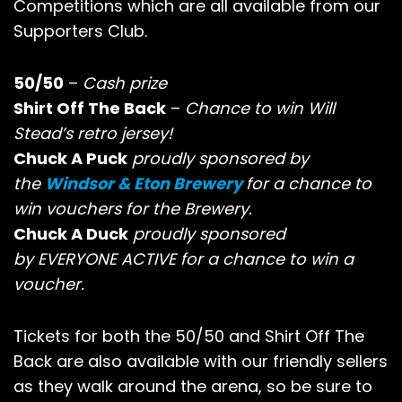
Competitions which are all available from our
Supporters Club.
50/50
–
Cash prize
Shirt Off The Back
–
Chance to win Will
Stead’s retro jersey!
Chuck A Puck
proudly sponsored by
the
Windsor & Eton Brewery
for a chance to
win vouchers for the Brewery.
Chuck A Duck
proudly sponsored
by EVERYONE ACTIVE for a chance to win a
voucher.
Tickets for both the 50/50 and Shirt Off The
Back are also available with our friendly sellers
as they walk around the arena, so be sure to