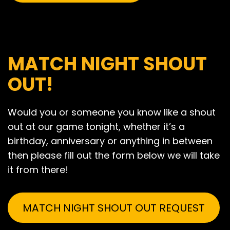
MATCH NIGHT SHOUT
OUT!
Would you or someone you know like a shout
out at our game tonight, whether it’s a
birthday, anniversary or anything in between
then please fill out the form below we will take
it from there!
MATCH NIGHT SHOUT OUT REQUEST