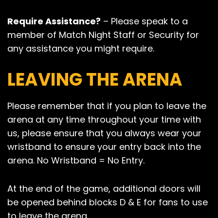
Require Assistance?
– Please speak to a
member of Match Night Staff or Security for
any assistance you might require.
LEAVING THE ARENA
Please remember that if you plan to leave the
arena at any time throughout your time with
us, please ensure that you always wear your
wristband to ensure your entry back into the
arena. No Wristband = No Entry.
At the end of the game, additional doors will
be opened behind blocks D & E for fans to use
to leave the arena.