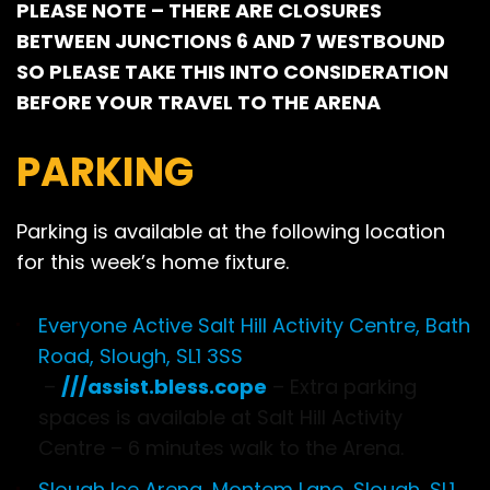
PLEASE NOTE – THERE ARE CLOSURES
BETWEEN JUNCTIONS 6 AND 7 WESTBOUND
SO PLEASE TAKE THIS INTO CONSIDERATION
BEFORE YOUR TRAVEL TO THE ARENA
PARKING
Parking is available at the following location
for this week’s home fixture.
Everyone Active Salt Hill Activity Centre, Bath
Road, Slough, SL1 3SS
–
///assist.bless.cope
– Extra parking
spaces is available at Salt Hill Activity
Centre – 6 minutes walk to the Arena.
Slough Ice Arena, Montem Lane, Slough, SL1