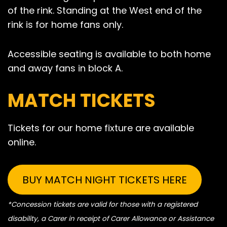
of the rink. Standing at the West end of the
rink is for home fans only.
Accessible seating is available to both home
and away fans in block A.
MATCH TICKETS
Tickets for our home fixture are available
online.
BUY MATCH NIGHT TICKETS HERE
*Concession tickets are valid for those with a registered
disability, a Carer in receipt of Carer Allowance or Assistance