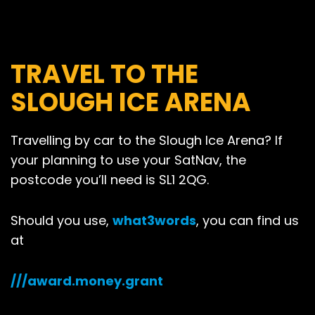
TRAVEL TO THE
SLOUGH ICE ARENA
Travelling by car to the Slough Ice Arena? If
your planning to use your SatNav, the
postcode you’ll need is SL1 2QG.
Should you use,
what3words
, you can find us
at
///award.money.grant