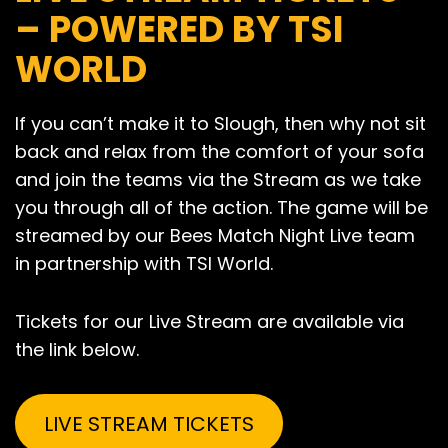
– POWERED BY TSI
WORLD
If you can’t make it to Slough, then why not sit
back and relax from the comfort of your sofa
and join the teams via the Stream as we take
you through all of the action. The game will be
streamed by our Bees Match Night Live team
in partnership with TSI World.
Tickets for our Live Stream are available via
the link below.
LIVE STREAM TICKETS