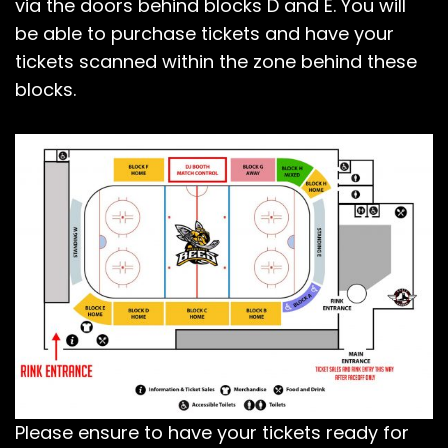
via the doors behind blocks D and E. You will
be able to purchase tickets and have your
tickets scanned within the zone behind these
blocks.
Please ensure to have your tickets ready for