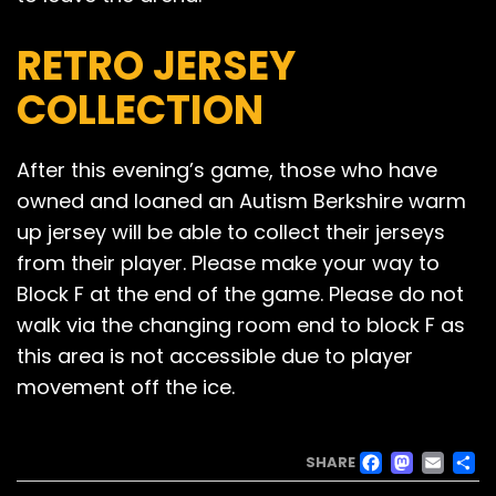
RETRO JERSEY
COLLECTION
After this evening’s game, those who have
owned and loaned an Autism Berkshire warm
up jersey will be able to collect their jerseys
from their player. Please make your way to
Block F at the end of the game. Please do not
walk via the changing room end to block F as
this area is not accessible due to player
movement off the ice.
FACE
MAS
EM
SHARE