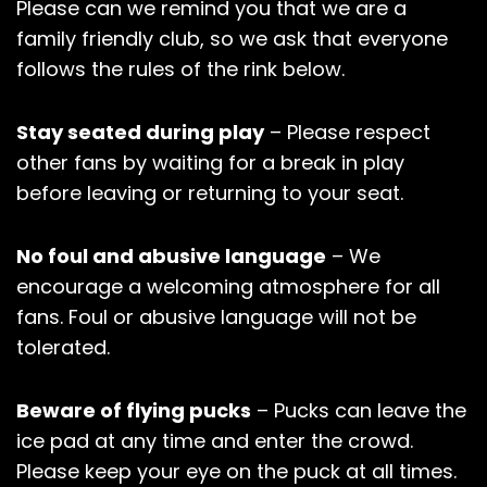
Please can we remind you that we are a
family friendly club, so we ask that everyone
follows the rules of the rink below.
Stay seated during play
– Please respect
other fans by waiting for a break in play
before leaving or returning to your seat.
No foul and abusive language
– We
encourage a welcoming atmosphere for all
fans. Foul or abusive language will not be
tolerated.
Beware of flying pucks
– Pucks can leave the
ice pad at any time and enter the crowd.
Please keep your eye on the puck at all times.