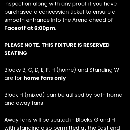
inspection along with any proof if you have
purchased a concession ticket to ensure a
smooth entrance into the Arena ahead of
Faceoff at 6:00pm
.
PLEASE NOTE. THIS FIXTURE IS RESERVED
SEATING
Blocks B, C, D, E, F, H (home) and Standing W
are for
home fans only
Block H (mixed) can be utilised by both home
and away fans
Away fans will be seated in Blocks G and H
with standing also permitted at the East end