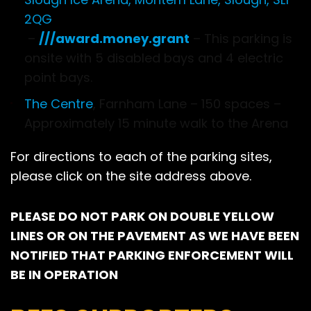
2QG
–
///award.money.grant
– This parking is
onsite with 5 disabled bays and 4 electric
point bays.
The Centre
, Farnham Lane – 150 spaces –
Approximately 15 minute walk to the Arena
For directions to each of the parking sites,
please click on the site address above.
PLEASE DO NOT PARK ON DOUBLE YELLOW
LINES OR ON THE PAVEMENT AS WE HAVE BEEN
NOTIFIED THAT PARKING ENFORCEMENT WILL
BE IN OPERATION