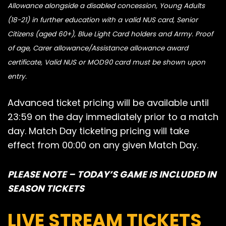
Allowance alongside a disabled concession, Young Adults
(18-21) in further education with a valid NUS card, Senior
Citizens (aged 60+), Blue Light Card holders and Army. Proof
of age, Carer allowance/Assistance allowance award
certificate, Valid NUS or MOD90 card must be shown upon
entry.
Advanced ticket pricing will be available until
23:59 on the day immediately prior to a match
day. Match Day ticketing pricing will take
effect from 00:00 on any given Match Day.
PLEASE NOTE – TODAY’S GAME IS INCLUDED IN
SEASON TICKETS
LIVE STREAM TICKETS