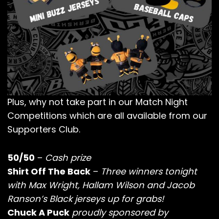
Plus, why not take part in our Match Night
Competitions which are all available from our
Supporters Club.
50/50
–
Cash prize
Shirt Off The Back
–
Three winners tonight
with Max Wright, Hallam Wilson and Jacob
Ranson’s Black jerseys up for grabs!
Chuck A Puck
proudly sponsored by