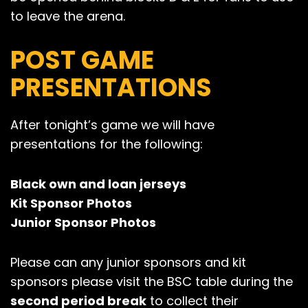
to leave the arena.
POST GAME
PRESENTATIONS
After tonight’s game we will have
presentations for the following:
Black own and loan jerseys
Kit Sponsor Photos
Junior Sponsor Photos
Please can any junior sponsors and kit
sponsors please visit the BSC table during the
second period break
to collect their