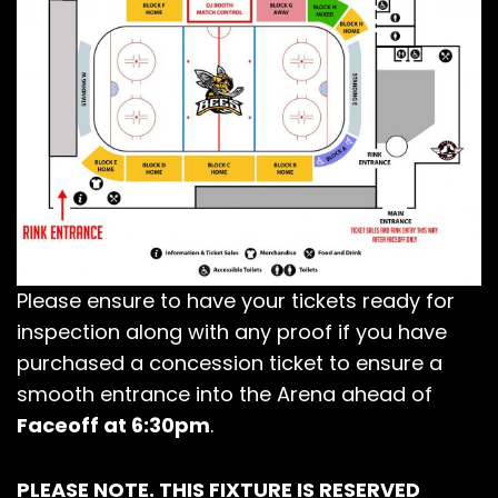
Please ensure to have your tickets ready for
inspection along with any proof if you have
purchased a concession ticket to ensure a
smooth entrance into the Arena ahead of
Faceoff at 6:30pm
.
PLEASE NOTE. THIS FIXTURE IS RESERVED