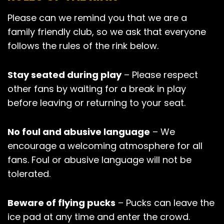
Please can we remind you that we are a
family friendly club, so we ask that everyone
follows the rules of the rink below.
Stay seated during play
– Please respect
other fans by waiting for a break in play
before leaving or returning to your seat.
No foul and abusive language
– We
encourage a welcoming atmosphere for all
fans. Foul or abusive language will not be
tolerated.
Beware of flying pucks
– Pucks can leave the
ice pad at any time and enter the crowd.