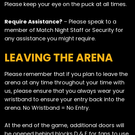
Please keep your eye on the puck at all times.
Require Assistance?
– Please speak to a
member of Match Night Staff or Security for
any assistance you might require.
LEAVING THE ARENA
Please remember that if you plan to leave the
arena at any time throughout your time with
us, please ensure that you always wear your
wristband to ensure your entry back into the
arena. No Wristband = No Entry.
At the end of the game, additional doors will
be opened behind blocks D & E for fans to use