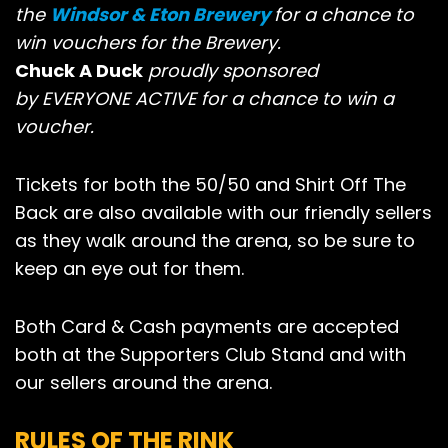
the
Windsor & Eton Brewery
for a chance to
win vouchers for the Brewery.
Chuck A Duck
proudly sponsored
by EVERYONE ACTIVE for a chance to win a
voucher.
Tickets for both the 50/50 and Shirt Off The
Back are also available with our friendly sellers
as they walk around the arena, so be sure to
keep an eye out for them.
Both Card & Cash payments are accepted
both at the Supporters Club Stand and with
our sellers around the arena.
RULES OF THE RINK