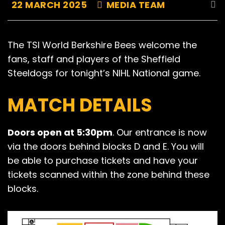
22 MARCH 2025
MEDIA TEAM
The TSI World Berkshire Bees welcome the
fans, staff and players of the Sheffield
Steeldogs for tonight’s NIHL National game.
MATCH DETAILS
Doors open at 5:30pm
. Our entrance is now
via the doors behind blocks D and E. You will
be able to purchase tickets and have your
tickets scanned within the zone behind these
blocks.