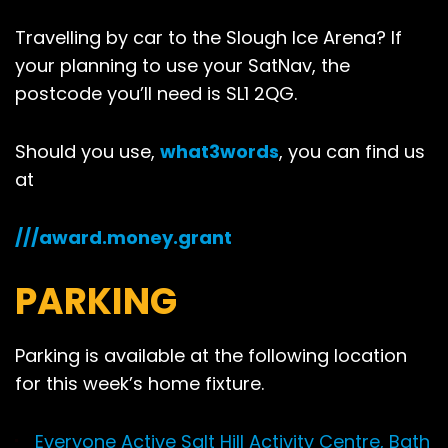
Travelling by car to the Slough Ice Arena? If
your planning to use your SatNav, the
postcode you’ll need is SL1 2QG.
Should you use,
what3words
, you can find us
at
///award.money.grant
PARKING
Parking is available at the following location
for this week’s home fixture.
Everyone Active Salt Hill Activity Centre, Bath