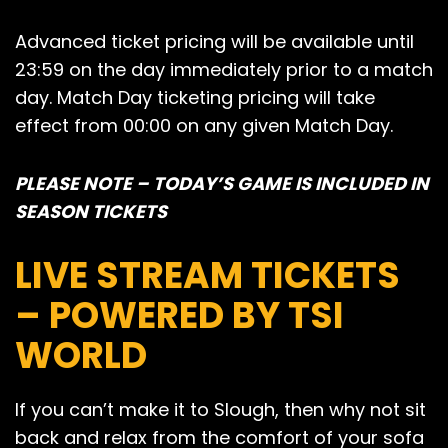
Advanced ticket pricing will be available until
23:59 on the day immediately prior to a match
day. Match Day ticketing pricing will take
effect from 00:00 on any given Match Day.
PLEASE NOTE – TODAY’S GAME IS INCLUDED IN
SEASON TICKETS
LIVE STREAM TICKETS
– POWERED BY TSI
WORLD
If you can’t make it to Slough, then why not sit
back and relax from the comfort of your sofa