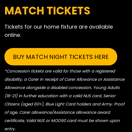
MATCH TICKETS
Tickets for our home fixture are available
online.
BUY MATCH NIGHT TICKETS HERE
*Concession tickets are valid for those with a registered
disability, a Carer in receipt of Carer Allowance or Assistance
Allowance alongside a disabled concession, Young Adults
(18-21) in further education with a valid NUS card, Senior
Citizens (aged 60+), Blue Light Card holders and Army. Proof
of age, Carer allowance/Assistance allowance award
certificate, Valid NUS or MOD90 card must be shown upon
entry.