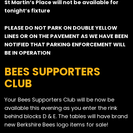
St Martin’s Place will not be available for
tonight’s fixture
PLEASE DO NOT PARK ON DOUBLE YELLOW
LINES OR ON THE PAVEMENT AS WE HAVE BEEN
NOTIFIED THAT PARKING ENFORCEMENT WILL
BE IN OPERATION
BEES SUPPORTERS
CLUB
Your Bees Supporters Club will be now be
available this evening as you enter the rink
behind blocks D & E. The tables will have brand
new Berkshire Bees logo items for sale!