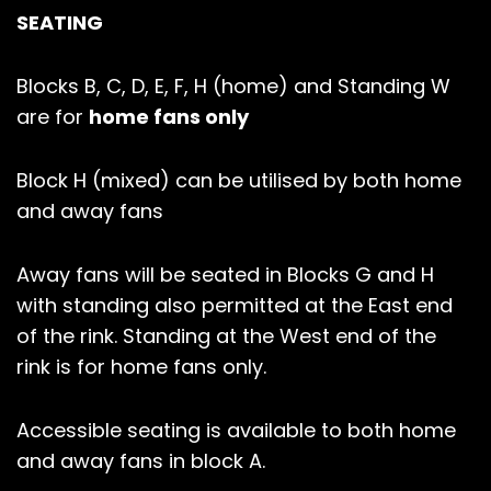
SEATING
Blocks B, C, D, E, F, H (home) and Standing W
are for
home fans only
Block H (mixed) can be utilised by both home
and away fans
Away fans will be seated in Blocks G and H
with standing also permitted at the East end
of the rink. Standing at the West end of the
rink is for home fans only.
Accessible seating is available to both home
and away fans in block A.