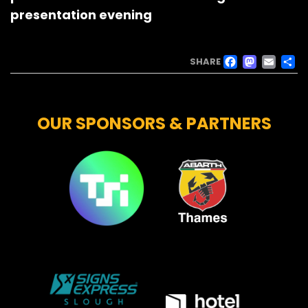
presentation evening
FACE
MAS
EM
SHARE
OUR SPONSORS & PARTNERS