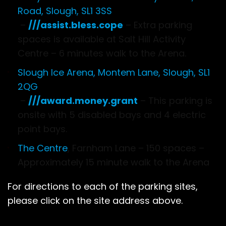
Road, Slough, SL1 3SS
–
///assist.bless.cope
– Extra parking
spaces is available at Salt Hill Activity
Centre – 6 minutes walk to the Arena.
Slough Ice Arena, Montem Lane, Slough, SL1
2QG
–
///award.money.grant
– This parking is
onsite with 5 disabled bays and 4 electric
point bays.
The Centre
, Farnham Lane – 150 spaces –
Approximately 15 minute walk to the Arena
For directions to each of the parking sites,
please click on the site address above.