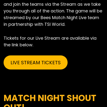
and join the teams via the Stream as we take
you through all of the action. The game will be
streamed by our Bees Match Night Live team
in partnership with TSI World.
Tickets for our Live Stream are available via
the link below.
LIVE STREAM TICKETS
MATCH NIGHT SHOUT