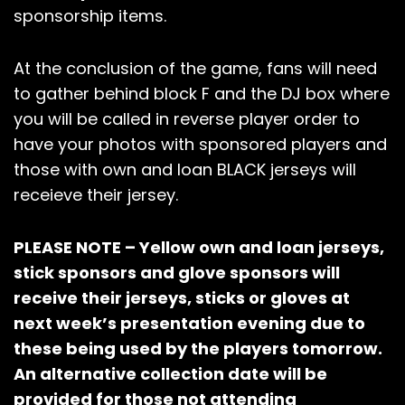
sponsorship items.
At the conclusion of the game, fans will need
to gather behind block F and the DJ box where
you will be called in reverse player order to
have your photos with sponsored players and
those with own and loan BLACK jerseys will
receieve their jersey.
PLEASE NOTE – Yellow own and loan jerseys,
stick sponsors and glove sponsors will
receive their jerseys, sticks or gloves at
next week’s presentation evening due to
these being used by the players tomorrow.
An alternative collection date will be
provided for those not attending