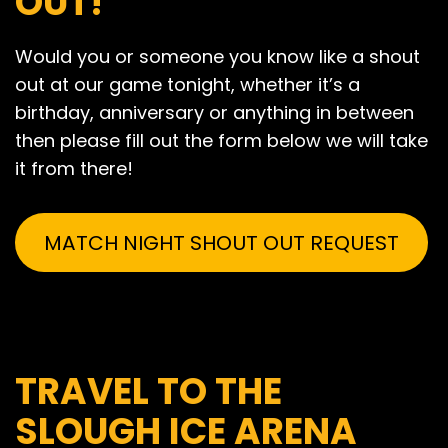
OUT!
Would you or someone you know like a shout
out at our game tonight, whether it’s a
birthday, anniversary or anything in between
then please fill out the form below we will take
it from there!
MATCH NIGHT SHOUT OUT REQUEST
TRAVEL TO THE
SLOUGH ICE ARENA