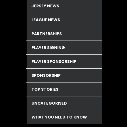
JERSEY NEWS
LEAGUE NEWS
PARTNERSHIPS
PLAYER SIGNING
PLAYER SPONSORSHIP
SPONSORSHIP
TOP STORIES
UNCATEGORISED
WHAT YOU NEED TO KNOW