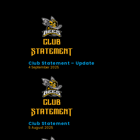
Club Statement – Update
4 September 2025
Club Statement
5 August 2025