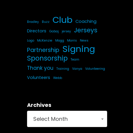
Club
Coaching
Bradley
Buzz
Jerseys
Directors
Gabaj
jersey
Logo
McKenzie
Mogg
Morris
News
Signing
Partnership
Sponsorship
Team
Thank you
Training
Vanya
Volunteering
Volunteers
Webb
Archives
Select Month