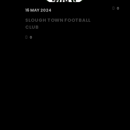
0
16 MAY 2024
SLOUGH TOWN FOOTBALL
CLUB
0