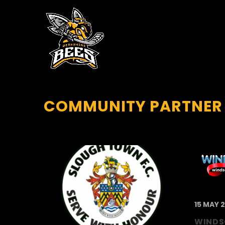
COMMUNITY PARTNER
15 MAY 
WINDS