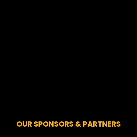
OUR SPONSORS & PARTNERS