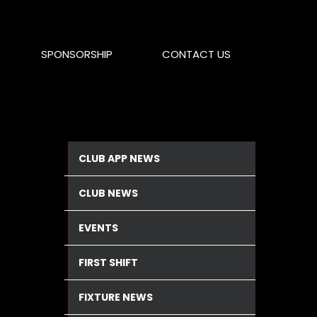
SPONSORSHIP
CONTACT US
CLUB APP NEWS
CLUB NEWS
EVENTS
FIRST SHIFT
FIXTURE NEWS