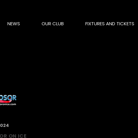
NEWS
OUR CLUB
FIXTURES AND TICKETS
2024
OR ON ICE