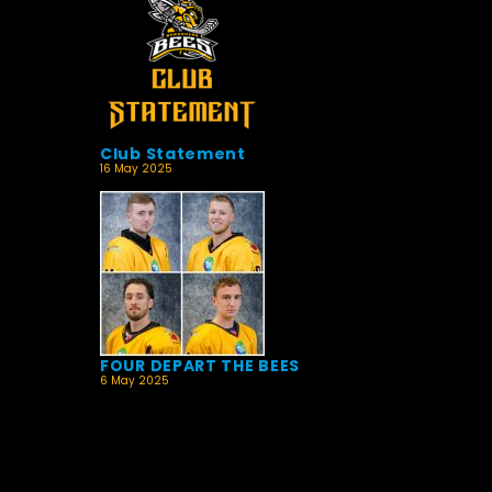
Club Statement
16 May 2025
FOUR DEPART THE BEES
6 May 2025