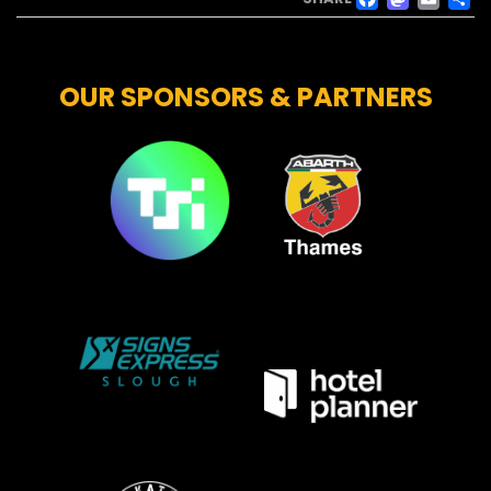
FACE
MAS
EM
OUR SPONSORS & PARTNERS