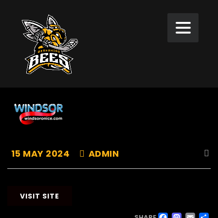
15 MAY 2024
ADMIN
VISIT SITE
SHARE