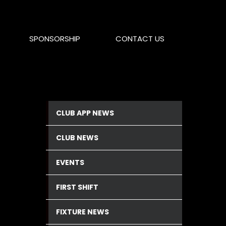
SPONSORSHIP
CONTACT US
CLUB APP NEWS
CLUB NEWS
EVENTS
FIRST SHIFT
FIXTURE NEWS