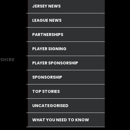
JERSEY NEWS
LEAGUE NEWS
PARTNERSHIPS
PLAYER SIGNING
KSHIRE
PLAYER SPONSORSHIP
SPONSORSHIP
TOP STORIES
UNCATEGORISED
WHAT YOU NEED TO KNOW