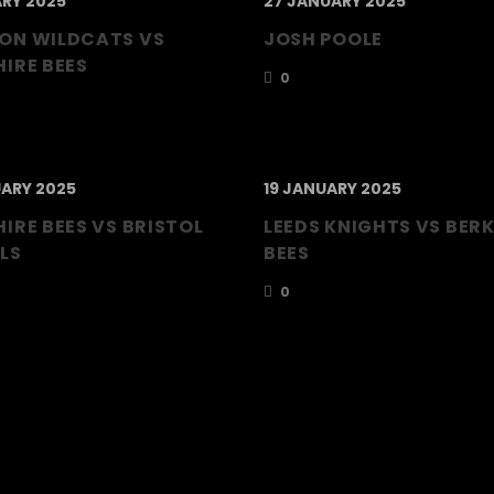
ARY 2025
27 JANUARY 2025
ON WILDCATS VS
JOSH POOLE
IRE BEES
0
ARY 2025
19 JANUARY 2025
IRE BEES VS BRISTOL
LEEDS KNIGHTS VS BER
LS
BEES
0