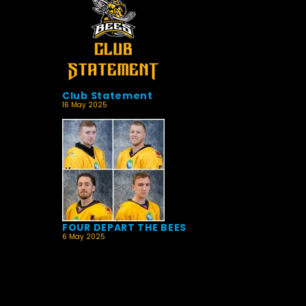
Club Statement
16 May 2025
FOUR DEPART THE BEES
6 May 2025