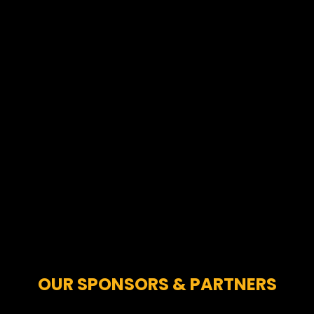
OUR SPONSORS & PARTNERS