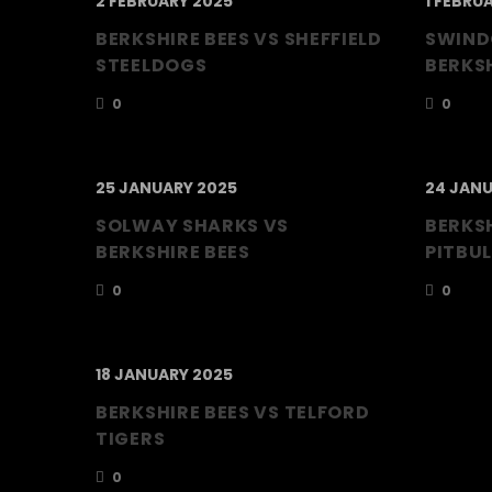
2 FEBRUARY 2025
1 FEBRU
BERKSHIRE BEES VS SHEFFIELD
SWIND
STEELDOGS
BERKSH
0
0
25 JANUARY 2025
24 JANU
SOLWAY SHARKS VS
BERKSH
BERKSHIRE BEES
PITBUL
0
0
18 JANUARY 2025
BERKSHIRE BEES VS TELFORD
TIGERS
0