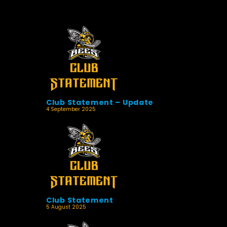
Club Statement – Update
4 September 2025
Club Statement
5 August 2025