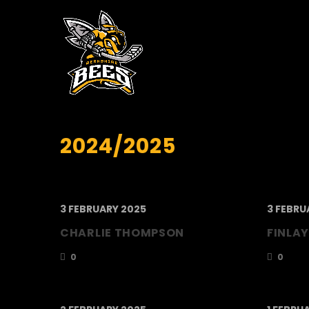
2024/2025
3 FEBRUARY 2025
3 FEBRU
CHARLIE THOMPSON
FINLAY
0
0