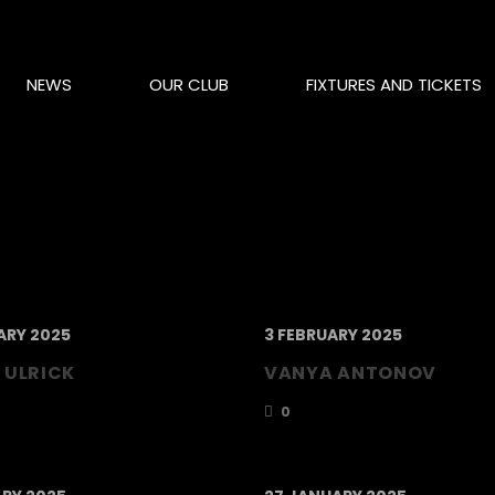
NEWS
OUR CLUB
FIXTURES AND TICKETS
ARY 2025
3 FEBRUARY 2025
 ULRICK
VANYA ANTONOV
0