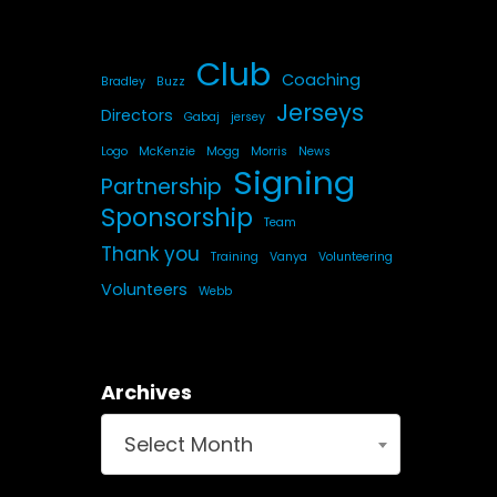
Club
Coaching
Bradley
Buzz
Jerseys
Directors
Gabaj
jersey
Logo
McKenzie
Mogg
Morris
News
Signing
Partnership
Sponsorship
Team
Thank you
Training
Vanya
Volunteering
Volunteers
Webb
Archives
Select Month