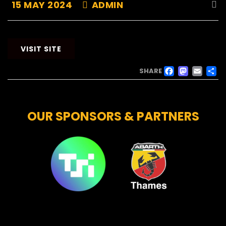
15 MAY 2024
ADMIN
VISIT SITE
FACE
MAS
EM
SHARE
OUR SPONSORS & PARTNERS