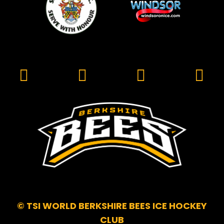
© TSI WORLD BERKSHIRE BEES ICE HOCKEY
CLUB