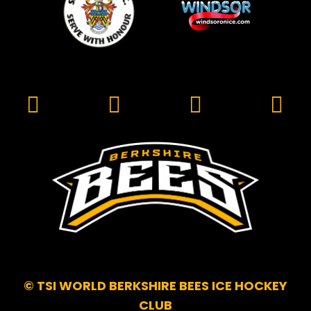
© TSI WORLD BERKSHIRE BEES ICE HOCKEY
CLUB