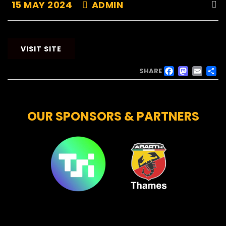
15 MAY 2024
ADMIN
VISIT SITE
FACE
MAS
EM
SHARE
OUR SPONSORS & PARTNERS