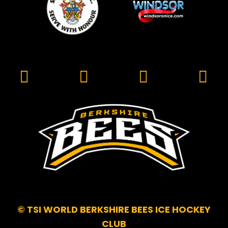
© TSI WORLD BERKSHIRE BEES ICE HOCKEY
CLUB