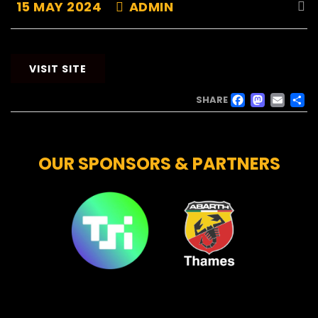
15 MAY 2024
ADMIN
VISIT SITE
FACE
MAS
EM
SHARE
OUR SPONSORS & PARTNERS