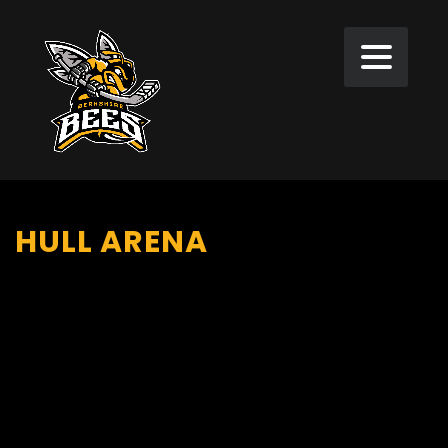
HULL ARENA