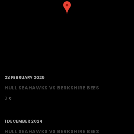
23 FEBRUARY 2025
HULL SEAHAWKS VS BERKSHIRE BEES
0
1 DECEMBER 2024
HULL SEAHAWKS VS BERKSHIRE BEES