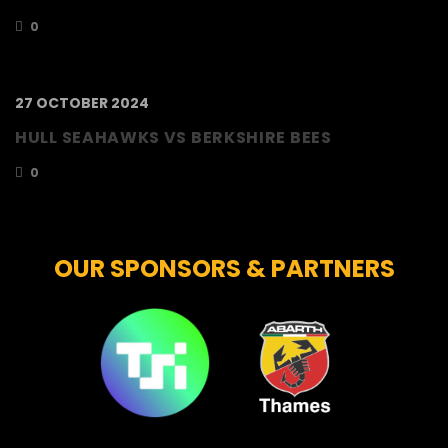
0
27 OCTOBER 2024
HULL SEAHAWKS VS BERKSHIRE BEES
0
OUR SPONSORS & PARTNERS