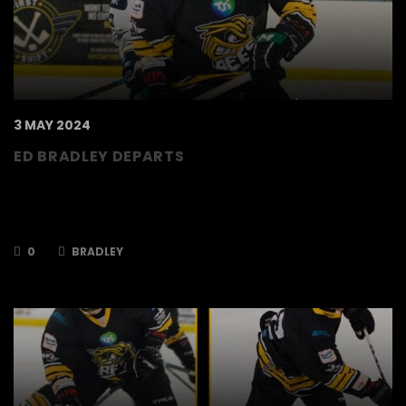
3 MAY 2024
ED BRADLEY DEPARTS
The TSI World Bees can confirm that Ed
Bradley will not be returning to the club for the
2024/2025 season. Ed joined…
0
BRADLEY