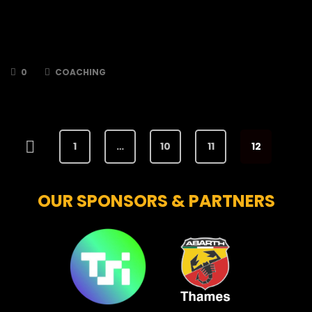
The TSI World Bees are thrilled to announce
that player/coach, Dominik Gabaj, has signed
up for the 2024/2025 season! Dom signed for
the Bees…
0
COACHING
1
…
10
11
12
OUR SPONSORS & PARTNERS