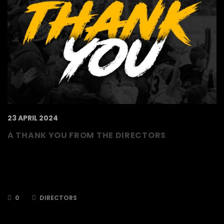
23 APRIL 2024
A THANK YOU FROM THE DIRECTORS
To our supporters, volunteers and staff, We
have reached the end of the 2023/2024
season – a season in which we met our target
of reaching the Playoffs…
0
DIRECTORS