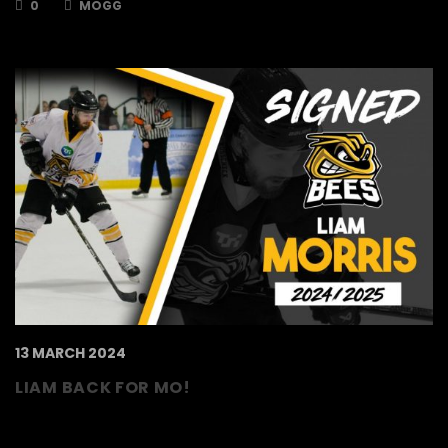
0
MOGG
13 MARCH 2024
LIAM BACK FOR MO!
The TSI World Bees are delighted to announce
that Liam Morris has put pen to paper to keep