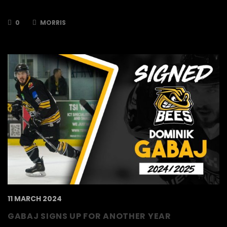
him at the Bees for the 2024/2025 season…
0
MORRIS
11 MARCH 2024
GABAJ SIGNS UP FOR ANOTHER YEAR