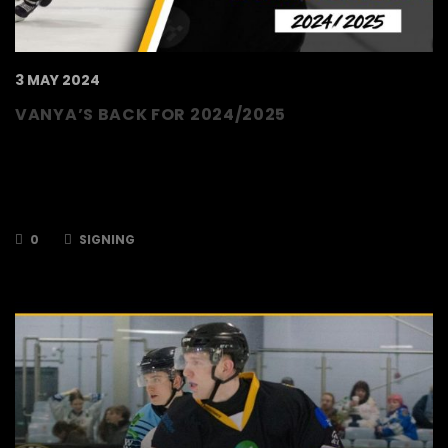
3 MAY 2024
VANYA’S BACK FOR 2024/2025
The TSI World Bees are delighted to announce
that forward, Vanya Antonov, has signed up
for the 2024/2025 season. Last season, Vanya
iced in 43 games for the Bees, scoring…
0
SIGNING