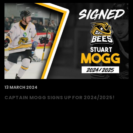
13 MARCH 2024
CAPTAIN MOGG SIGNS UP FOR 2024/2025!
The TSI World Bees are thrilled to announce
that captain, Stuart Mogg, has signed up for
2024/2025, making it 7 years at the club!
Mogg has been an ever-present on the..