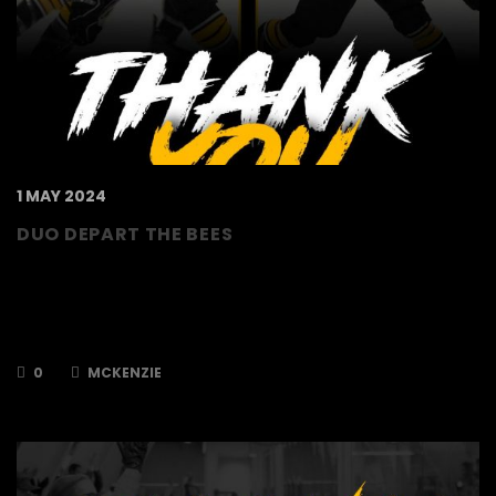
1 MAY 2024
DUO DEPART THE BEES
The TSI World Bees can confirm that Ryan
Webb and Zaine McKenzie will not be returning
to the Bees for the 2024/2025 season. Ryan
joined the club in 2019 having…
0
MCKENZIE